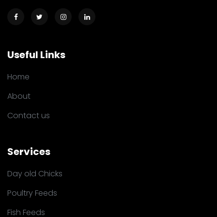
Useful Links
Home
About
Contact us
Services
Day old Chicks
Poultry Feeds
Fish Feeds