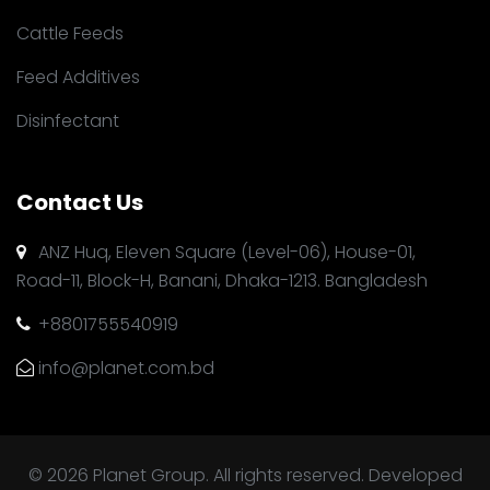
Cattle Feeds
Feed Additives
Disinfectant
Contact Us
ANZ Huq, Eleven Square (Level-06), House-01,
Road-11, Block-H, Banani, Dhaka-1213. Bangladesh
+8801755540919
info@planet.com.bd
© 2026 Planet Group. All rights reserved. Developed