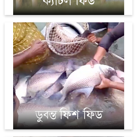
Fish (Sinking)