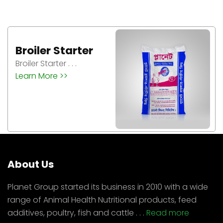
Broiler Grower
Broiler Grower . . .
Learn More >>
About Us
Planet Group started its business in 2010 with a wide
range of Animal Health Nutritional products, feed
additives, poultry, fish and cattle . . .
Read more