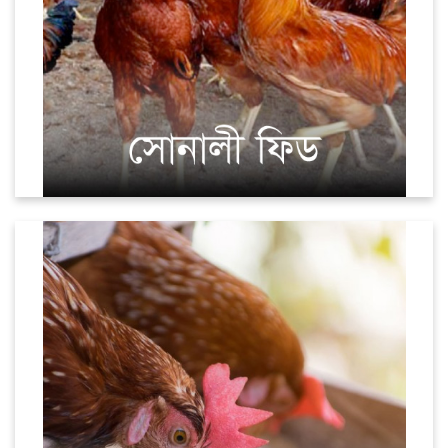
Layer