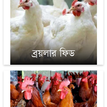
Sonali