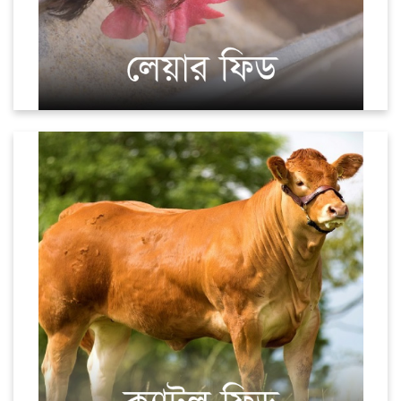
Cattle