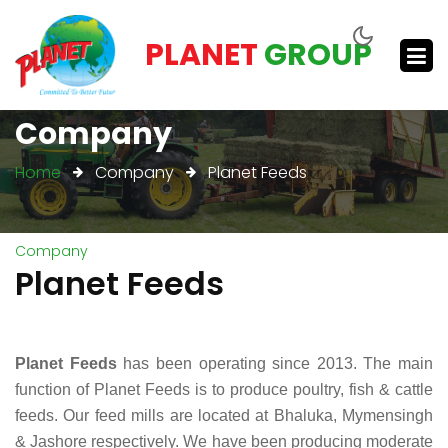
PLANET
GROUP
Company
Home
Company
Planet Feeds
Company
Planet Feeds
Planet Feeds
has been operating since 2013. The main
function of Planet Feeds is to produce poultry, fish & cattle
feeds. Our feed mills are located at Bhaluka, Mymensingh
& Jashore respectively. We have been producing moderate