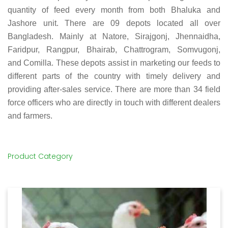
quantity of feed every month from both Bhaluka and
Jashore unit. There are 09 depots located all over
Bangladesh. Mainly at Natore, Sirajgonj, Jhennaidha,
Faridpur, Rangpur, Bhairab, Chattrogram, Somvugonj,
and
Comilla. These depots assist in marketing our feeds to
different parts of the country with timely delivery and
providing after-sales service.
There are more than 34 field
force officers who are directly in touch with different dealers
and farmers.
Product Category
Broiler