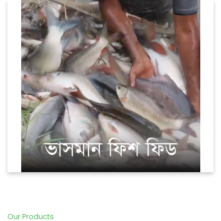
Fish (Floating)
Our Products